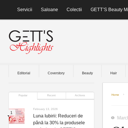
Skip to content
Servicii
Saloane
Colectii
GETT’S Beauty Mi
Editorial
Coverstory
Beauty
Hair
Home
Popular
Recent
Archives
February 13, 2026
Luna Iubirii: Reduceri de
Marc
până la 30% la produsele