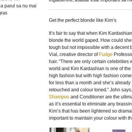
ca parul sa nu mai
gras
Get the perfect blonde like Kim’s
It’s fair to say that when Kim Kardashia
blonde the world gaped. How could she g
tough but not impossible with a decent 
Vial, creative director of
Fudge
Professio
hair. “There are only certain celebriti
world and Kim Kardashian is one of the b
high fashion but with high fashion come
for less than a month and she’s already h
retouched and colour toned.” John says
Shampoo
and Conditioner are the ultim
as it’s essential to eliminate any brassi
Kim’s that has been lightened so dramati
important to maintain your colour with t