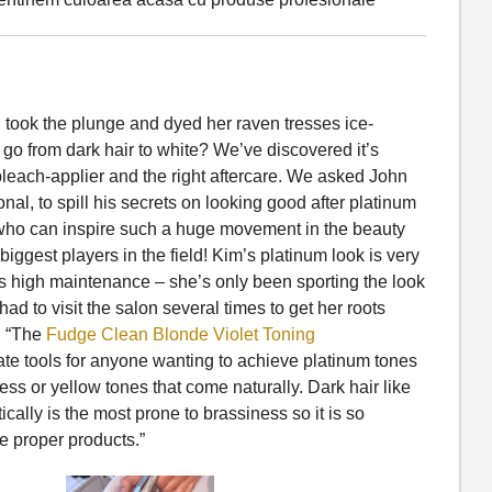
n took the plunge and dyed her raven tresses ice-
o from dark hair to white? We’ve discovered it’s
bleach-applier and the right aftercare. We asked John
nal, to spill his secrets on looking good after platinum
es who can inspire such a huge movement in the beauty
iggest players in the field! Kim’s platinum look is very
s high maintenance – she’s only been sporting the look
ad to visit the salon several times to get her roots
, “The
Fudge Clean Blonde Violet Toning
ate tools for anyone wanting to achieve platinum tones
ness or yellow tones that come naturally. Dark hair like
cally is the most prone to brassiness so it is so
he proper products.”