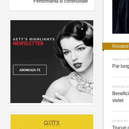
Performanta si continuitate
Related
August 8, 2
Par lung
November 2
Benefic
violet
October 15,
Trucuri c