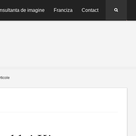
Search
nsultanta de imagine
Franciza
Contact
rticole