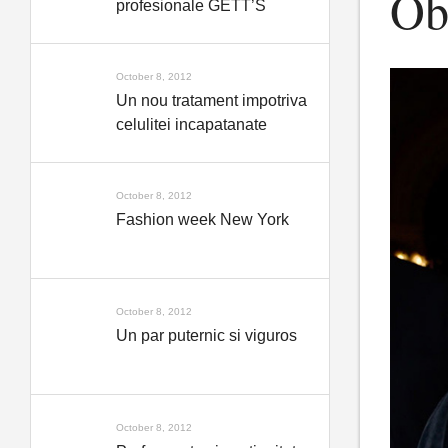
Obt
profesionale GETT’S
October 8, 2012
Un nou tratament impotriva
celulitei incapatanate
October 8, 2012
Fashion week New York
October 8, 2012
Un par puternic si viguros
October 8, 2012