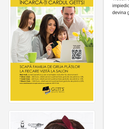
impiedi
devina 