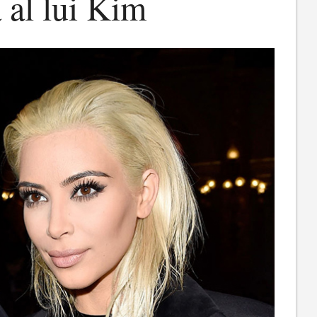
 al lui Kim