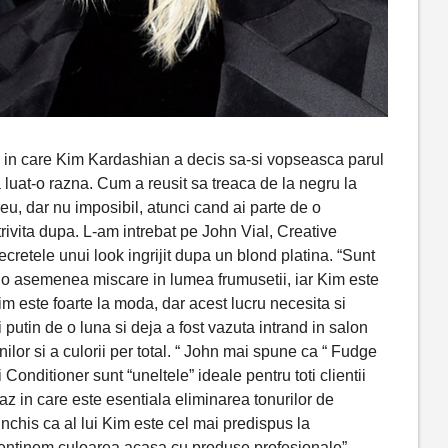
in care Kim Kardashian a decis sa-si vopseasca parul
luat-o razna. Cum a reusit sa treaca de la negru la
u, dar nu imposibil, atunci cand ai parte de o
otrivita dupa. L-am intrebat pe John Vial, Creative
cretele unui look ingrijit dupa un blond platina. “Sunt
a o asemenea miscare in lumea frumusetii, iar Kim este
im este foarte la moda, dar acest lucru necesita si
 putin de o luna si deja a fost vazuta intrand in salon
ilor si a culorii per total. “ John mai spune ca “ Fudge
nditioner sunt “uneltele” ideale pentru toti clientii
caz in care este esentiala eliminarea tonurilor de
nchis ca al lui Kim este cel mai predispus la
mentinem culoarea acasa cu produse profesionale”