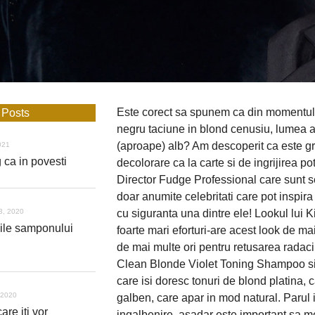
Este corect sa spunem ca din momentul 
 Posts
negru taciune in blond cenusiu, lumea a 
(aproape) alb? Am descoperit ca este gre
021
 ca in povesti
decolorare ca la carte si de ingrijirea p
Director Fudge Professional care sunt se
doar anumite celebritati care pot inspir
3, 2020
cu siguranta una dintre ele! Lookul lui K
iile samponului
foarte mari eforturi-are acest look de mai
de mai multe ori pentru retusarea radacin
Clean Blonde Violet Toning Shampoo si Co
care isi doresc tonuri de blond platina, 
 2020
galben, care apar in mod natural. Parul i
are iti vor
ingalbenire, asadar este important sa 