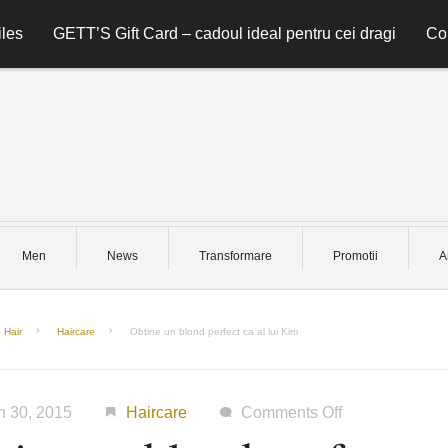
les
GETT’S Gift Card – cadoul ideal pentru cei dragi
Co
Men
News
Transformare
Promotii
A
Hair
Haircare
Obtine un blond perfect ca al lui Kim
on
h 30, 2015
Haircare
Comments Off
Obtine