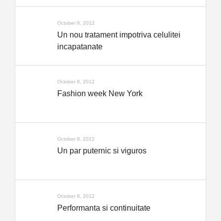
October 8, 2012
Un nou tratament impotriva celulitei
incapatanate
October 8, 2012
Fashion week New York
October 8, 2012
Un par puternic si viguros
October 8, 2012
Performanta si continuitate