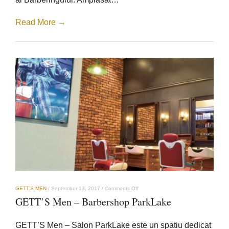
Read More →
on
GETT’S MEN
/
September 13, 2017
/
Comments Off
GETT’S
GETT’S Men – Barbershop ParkLake
Men
–
Barbershop
GETT’S Men – Salon ParkLake este un spatiu dedicat
ParkLake