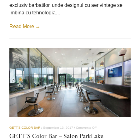
exclusiv barbatilor, unde designul cu aer vintage se
imbina cu tehnologia…
Read More →
on
GETT’S COLOR BAR
/
September 13, 2017
/
Comments Off
GETT’S
GETT’S Color Bar – Salon ParkLake
Color