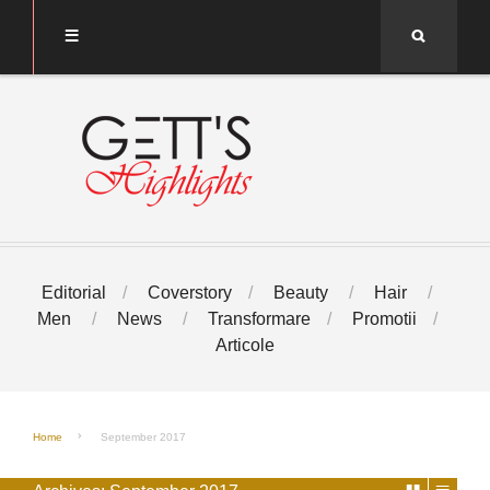
Search
Editorial
Coverstory
Beauty
Hair
Men
News
Transformare
Promotii
Articole
Home
September 2017