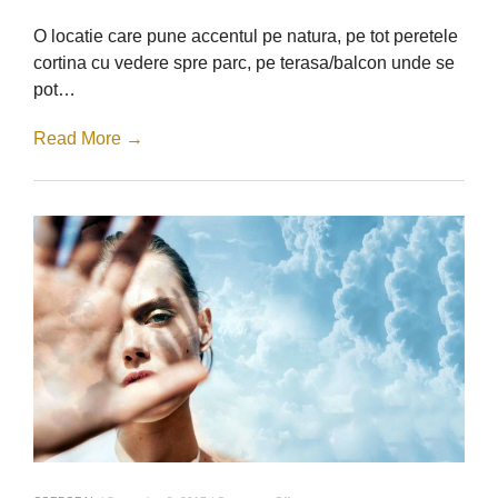
Bar
–
O locatie care pune accentul pe natura, pe tot peretele
Salon
ParkLake
cortina cu vedere spre parc, pe terasa/balcon unde se
pot…
Read More →