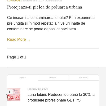
on
CORPORAL
/
September 8, 2017
/
Comments Off
Protejeaza-
Protejeaza-ti pielea de poluarea urbana
ti
pielea
de
Ce inseamna contaminarea tenului? Prin expunerea
poluarea
urbana
prelungita si în mod repetat la niveluri inalte de
contaminare se poate depasi capacitatea…
Read More →
Page 1 of 1
Popular
Recent
Archives
February 13, 2026
Luna Iubirii: Reduceri de până la 30% la
produsele profesionale GETT’S