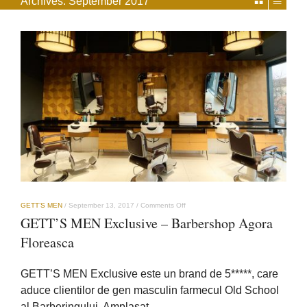
Archives:
September 2017
on
GETT’S MEN
/
September 13, 2017
/
Comments Off
GETT’S
GETT’S MEN Exclusive – Barbershop Agora
MEN
Exclusive
Floreasca
–
Barbershop
Agora
GETT’S MEN Exclusive este un brand de 5*****, care
Floreasca
aduce clientilor de gen masculin farmecul Old School
al Barberingului. Amplasat…