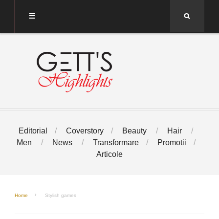
Search
Editorial
Coverstory
Beauty
Hair
Men
News
Transformare
Promotii
Articole
Home
Stylish games