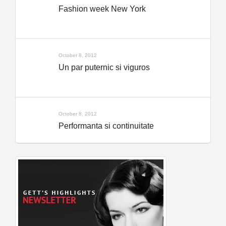
Fashion week New York
October 8, 2012
Un par puternic si viguros
October 8, 2012
Performanta si continuitate