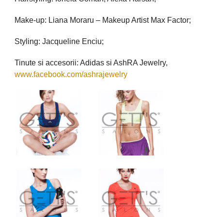
Make-up: Liana Moraru – Makeup Artist Max Factor;
Styling: Jacqueline Enciu;
Tinute si accesorii: Adidas si AshRA Jewelry,
www.facebook.com/ashrajewelry