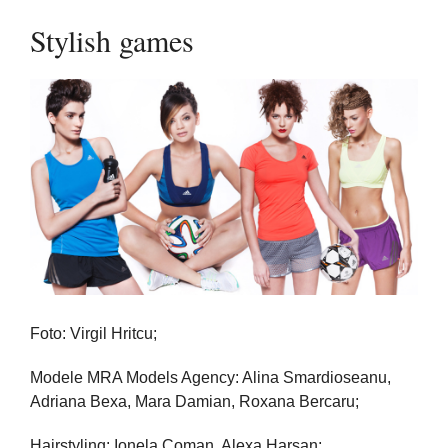
Stylish games
Foto: Virgil Hritcu;
Modele MRA Models Agency: Alina Smardioseanu,
Adriana Bexa, Mara Damian, Roxana Bercaru;
Hairstyling: Ionela Coman, Alexa Harsan;