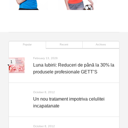
Popular
Recent
Archives
February 13, 2026
Luna Iubirii: Reduceri de până la 30% la
produsele profesionale GETT’S
October 8, 2012
Un nou tratament impotriva celulitei
incapatanate
October 8, 2012