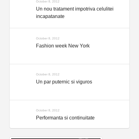
October 8, 2012
Un nou tratament impotriva celulitei
incapatanate
October 8, 2012
Fashion week New York
October 8, 2012
Un par puternic si viguros
October 8, 2012
Performanta si continuitate