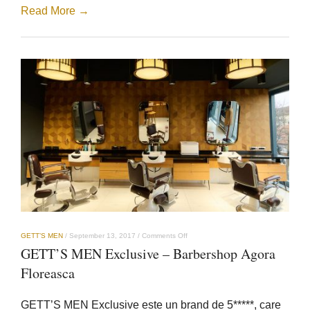
Read More →
on
GETT’S MEN
/
September 13, 2017
/
Comments Off
GETT’S
GETT’S MEN Exclusive – Barbershop Agora
MEN
Exclusive
Floreasca
–
Barbershop
Agora
GETT’S MEN Exclusive este un brand de 5*****, care
Floreasca