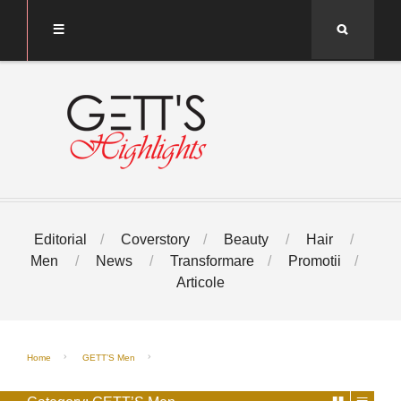
Search
Editorial
Coverstory
Beauty
Hair
Men
News
Transformare
Promotii
Articole
Home
GETT’S Men