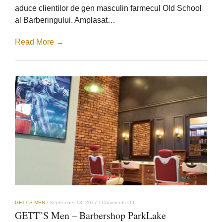
aduce clientilor de gen masculin farmecul Old School
al Barberingului. Amplasat…
Read More →
on
GETT’S MEN
/
September 13, 2017
/
Comments Off
GETT’S
GETT’S Men – Barbershop ParkLake
Men