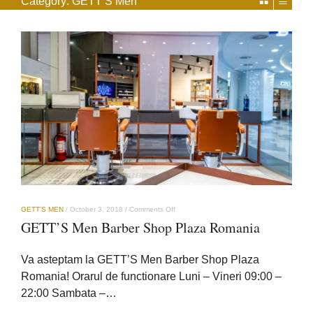
Category:
GETT’S Men
on
GETT’S MEN
/
October 3, 2018
/
Comments Off
GETT’S
GETT’S Men Barber Shop Plaza Romania
Men
Barber
Shop
Va asteptam la GETT’S Men Barber Shop Plaza
Plaza
Romania
Romania! Orarul de functionare Luni – Vineri 09:00 –
22:00 Sambata –…