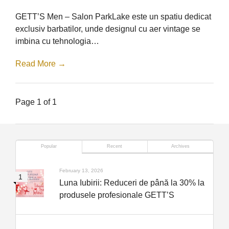
–
Barbershop
GETT’S Men – Salon ParkLake este un spatiu dedicat
ParkLake
exclusiv barbatilor, unde designul cu aer vintage se
imbina cu tehnologia…
Read More →
Page 1 of 1
Popular
Recent
Archives
February 13, 2026
Luna Iubirii: Reduceri de până la 30% la
produsele profesionale GETT’S