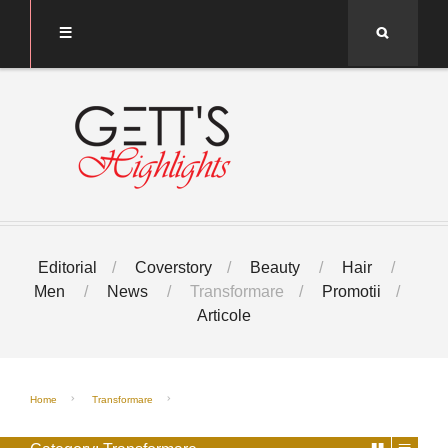
Search
Editorial
Coverstory
Beauty
Hair
Men
News
Transformare
Promotii
Articole
Home
Transformare