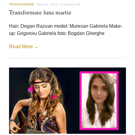
on
TRANSFORMARE
/
March 9, 2015
/
Comments Off
Transformare
Transformare luna martie
luna
martie
Hair: Degan Razvan model: Muresan Gabriela Make-
up: Grigoroiu Gabriela foto: Bogdan Gherghe
Read More →