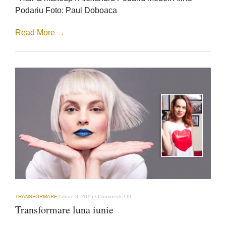
Podariu Foto: Paul Doboaca
Read More →
on
TRANSFORMARE
/
June 3, 2015
/
Comments Off
Transformare
Transformare luna iunie
luna
iunie