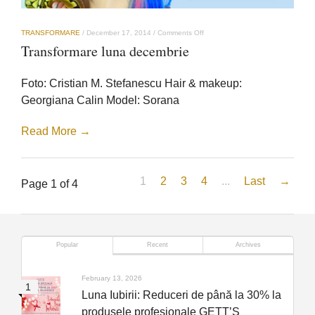
on
TRANSFORMARE
/
December 17, 2014
/
Comments Off
Transformare
Transformare luna decembrie
luna
decembrie
Foto: Cristian M. Stefanescu Hair & makeup:
Georgiana Calin Model: Sorana
Read More →
1
2
3
4
...
Last
→
Page 1 of 4
Popular
Recent
Archives
February 13, 2026
Luna Iubirii: Reduceri de până la 30% la
produsele profesionale GETT’S