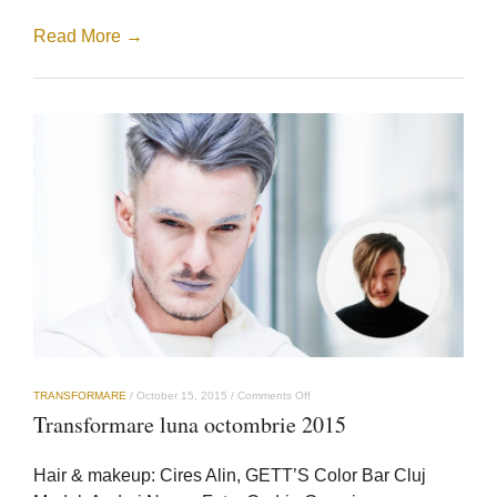
Read More →
on
TRANSFORMARE
/
October 15, 2015
/
Comments Off
Transformare
Transformare luna octombrie 2015
luna
octombrie
2015
Hair & makeup: Cires Alin, GETT’S Color Bar Cluj