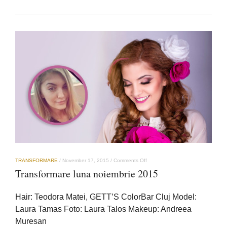
on
TRANSFORMARE
/
November 17, 2015
/
Comments Off
Transformare
Transformare luna noiembrie 2015
luna
noiembrie
2015
Hair: Teodora Matei, GETT’S ColorBar Cluj Model:
Laura Tamas Foto: Laura Talos Makeup: Andreea
Muresan