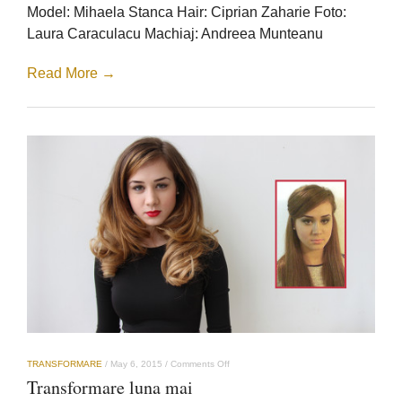
Model: Mihaela Stanca Hair: Ciprian Zaharie Foto:
Laura Caraculacu Machiaj: Andreea Munteanu
Read More →
on
TRANSFORMARE
/
May 6, 2015
/
Comments Off
Transformare
Transformare luna mai
luna