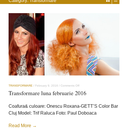
Category:
Transformare
on
TRANSFORMARE
/
February 9, 2016
/
Comments Off
Transformare
Transformare luna februarie 2016
luna
februarie
2016
Coafura& culoare: Onescu Roxana-GETT’S Color Bar
Cluj Model: Trif Raluca Foto: Paul Doboaca
Read More →