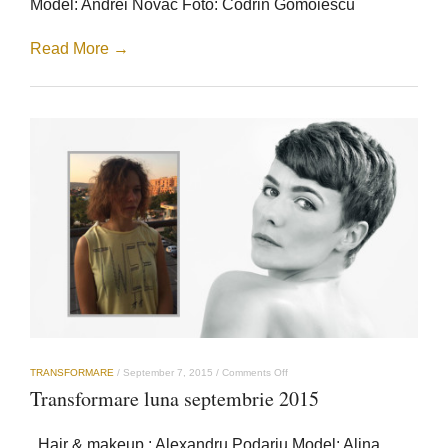
Model: Andrei Novac Foto: Codrin Gomoiescu
Read More →
on
TRANSFORMARE
/
September 7, 2015
/
Comments Off
Transformare
Transformare luna septembrie 2015
luna
septembrie
2015
Hair & makeup : Alexandru Podariu Model: Alina