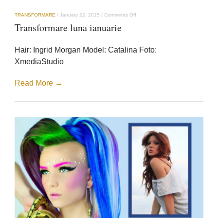
on
TRANSFORMARE
/
January 22, 2015
/
Comments Off
Transformare
Transformare luna ianuarie
luna
ianuarie
Hair: Ingrid Morgan Model: Catalina Foto:
XmediaStudio
Read More →