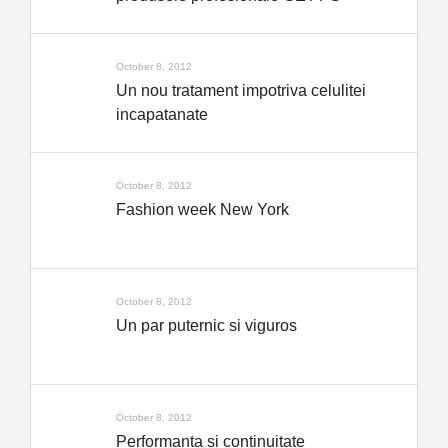
October 8, 2012
Un nou tratament impotriva celulitei
incapatanate
October 8, 2012
Fashion week New York
October 8, 2012
Un par puternic si viguros
October 8, 2012
Performanta si continuitate