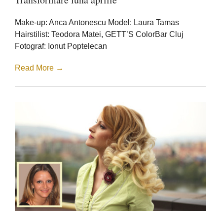
luna
aprilie
Make-up: Anca Antonescu Model: Laura Tamas
Hairstilist: Teodora Matei, GETT’S ColorBar Cluj
Fotograf: Ionut Poptelecan
Read More →