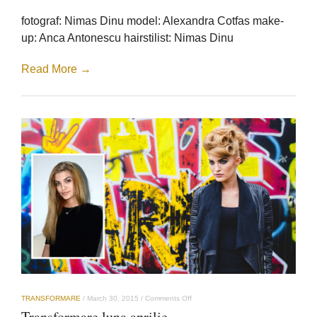
mai
fotograf: Nimas Dinu model: Alexandra Cotfas make-
up: Anca Antonescu hairstilist: Nimas Dinu
Read More →
on
TRANSFORMARE
/
March 30, 2015
/
Comments Off
Transformare
Transformare luna aprilie