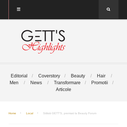
Search
Editorial
Coverstory
Beauty
Hair
Men
News
Transformare
Promotii
Articole
Home
Local
Stilistii GETT’S, premiati la Beauty Forum