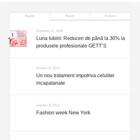
Popular
Recent
Archives
February 13, 2026
Luna Iubirii: Reduceri de până la 30% la
produsele profesionale GETT’S
October 8, 2012
Un nou tratament impotriva celulitei
incapatanate
October 8, 2012
Fashion week New York