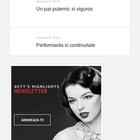
October 8, 2012
Un par puternic si viguros
October 8, 2012
Performanta si continuitate