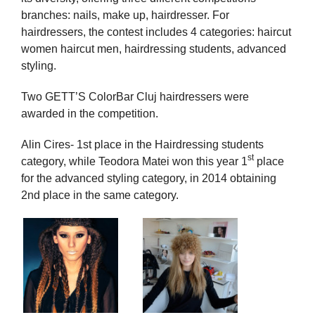
branches: nails, make up, hairdresser. For
hairdressers, the contest includes 4 categories: haircut
women haircut men, hairdressing students, advanced
styling.
Two GETT’S ColorBar Cluj hairdressers were
awarded in the competition.
Alin Cires- 1st place in the Hairdressing students
st
category, while Teodora Matei won this year 1
place
for the advanced styling category, in 2014 obtaining
2nd place in the same category.