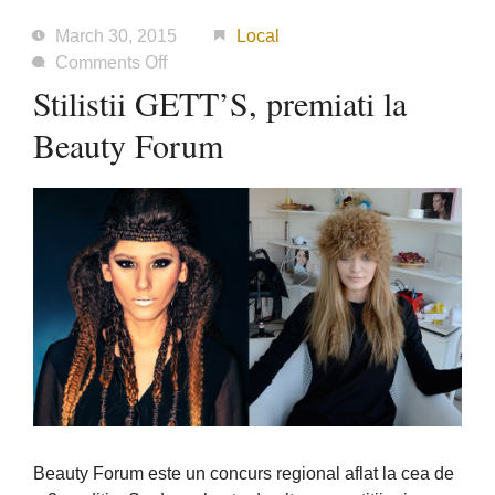
March 30, 2015
Local
on
Comments Off
Stilistii
Stilistii GETT’S, premiati la
GETT’S,
Beauty Forum
premiati
la
Beauty
Forum
Beauty Forum este un concurs regional aflat la cea de