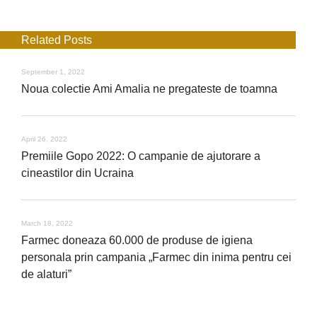
Related Posts
September 1, 2022
Noua colectie Ami Amalia ne pregateste de toamna
April 26, 2022
Premiile Gopo 2022: O campanie de ajutorare a
cineastilor din Ucraina
March 18, 2022
Farmec doneaza 60.000 de produse de igiena
personala prin campania „Farmec din inima pentru cei
de alaturi”