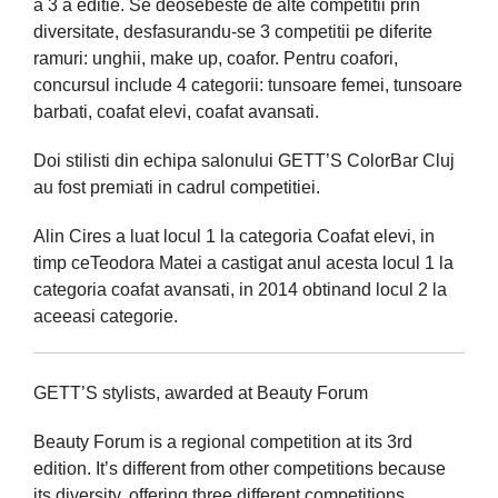
a 3 a editie. Se deosebeste de alte competitii prin
diversitate, desfasurandu-se 3 competitii pe diferite
ramuri: unghii, make up, coafor. Pentru coafori,
concursul include 4 categorii: tunsoare femei, tunsoare
barbati, coafat elevi, coafat avansati.
Doi stilisti din echipa salonului GETT’S ColorBar Cluj
au fost premiati in cadrul competitiei.
Alin Cires a luat locul 1 la categoria Coafat elevi, in
timp ceTeodora Matei a castigat anul acesta locul 1 la
categoria coafat avansati, in 2014 obtinand locul 2 la
aceeasi categorie.
GETT’S stylists, awarded at Beauty Forum
Beauty Forum is a regional competition at its 3rd
edition. It’s different from other competitions because
its diversity, offering three different competitions