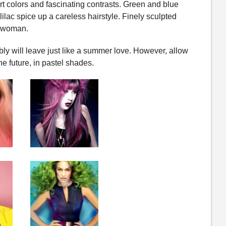
rt colors and fascinating contrasts. Green and blue
lilac spice up a careless hairstyle. Finely sculpted
d woman.
y will leave just like a summer love. However, allow
e future, in pastel shades.