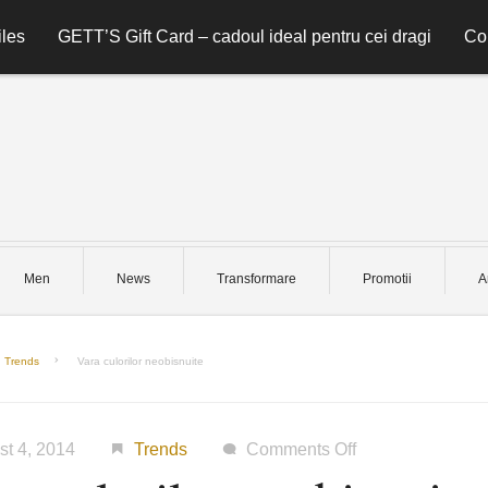
les
GETT’S Gift Card – cadoul ideal pentru cei dragi
Co
Men
News
Transformare
Promotii
A
Trends
Vara culorilor neobisnuite
on
st 4, 2014
Trends
Comments Off
Vara