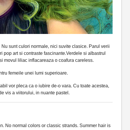
Nu sunt culori normale, nici suvite clasice. Parul verii
 pop art si contraste fascinante.Verdele si albastrul
si movul liliac inflacareaza o coafura careless.
ntru femeile unei lumi superioare.
abil vor pleca ca o iubire de-o vara. Cu toate acestea,
e vis a viitorului, in nuante pastel.
n. No normal colors or classic strands. Summer hair is