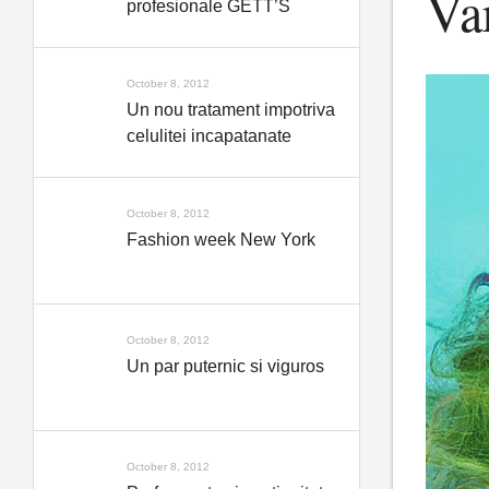
Var
profesionale GETT’S
October 8, 2012
Un nou tratament impotriva
celulitei incapatanate
October 8, 2012
Fashion week New York
October 8, 2012
Un par puternic si viguros
October 8, 2012