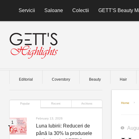
Skip to content
Servicii
Saloane
Colectii
GETT’S Beauty Mi
Editorial
Coverstory
Beauty
Hair
Home
Popular
Recent
Archives
February 13, 2026
Luna Iubirii: Reduceri de
Augu
până la 30% la produsele