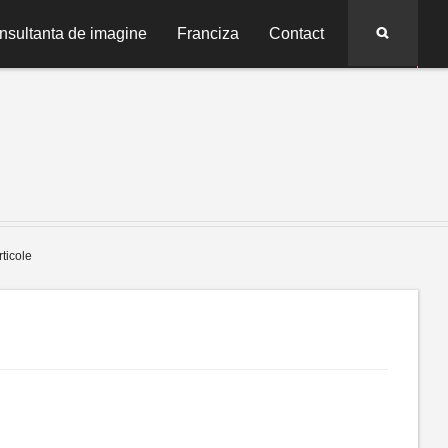
Search
nsultanta de imagine
Franciza
Contact
rticole