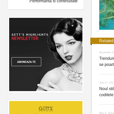
Performanta si continuitate
Related
November 2
Trenduri
se poart
July 27, 20
Noul stil
coditele
May 6, 2021