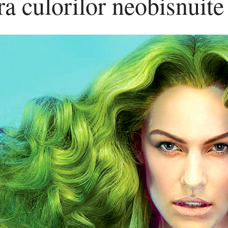
a culorilor neobisnuite
culorilor
neobisnuite