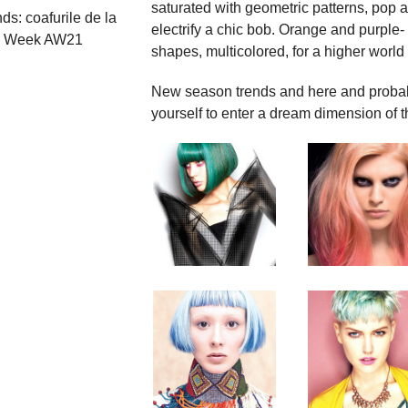
saturated with geometric patterns, pop a
nds: coafurile de la
electrify a chic bob. Orange and purple- 
n Week AW21
shapes, multicolored, for a higher worl
New season trends and here and probabl
yourself to enter a dream dimension of th