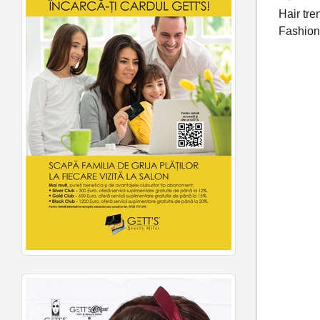
Hair tre
Fashio