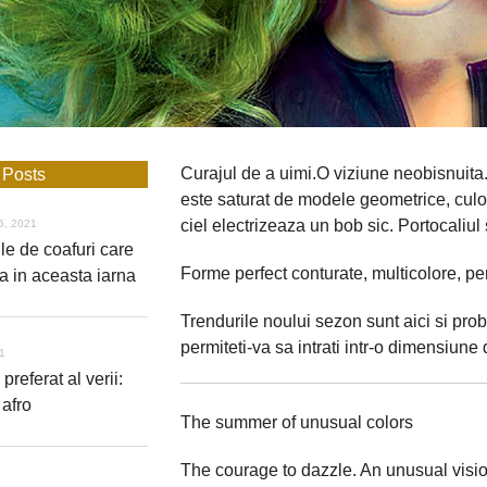
Curajul de a uimi.O viziune neobisnuita. 
 Posts
este saturat de modele geometrice, culori
ciel electrizeaza un bob sic. Portocaliul 
6, 2021
le de coafuri care
Forme perfect conturate, multicolore, pe
a in aceasta iarna
Trendurile noului sezon sunt aici si prob
permiteti-va sa intrati intr-o dimensiune d
21
 preferat al verii:
 afro
The summer of unusual colors
The courage to dazzle. An unusual visio