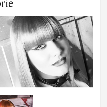
rie
rie