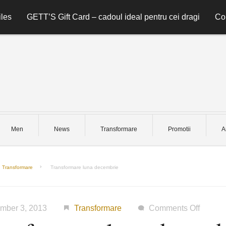
les
GETT’S Gift Card – cadoul ideal pentru cei dragi
Co
Men
News
Transformare
Promotii
A
Transformare
Transformare luna decembrie
on
mber 3, 2013
Transformare
Comments Off
Transf