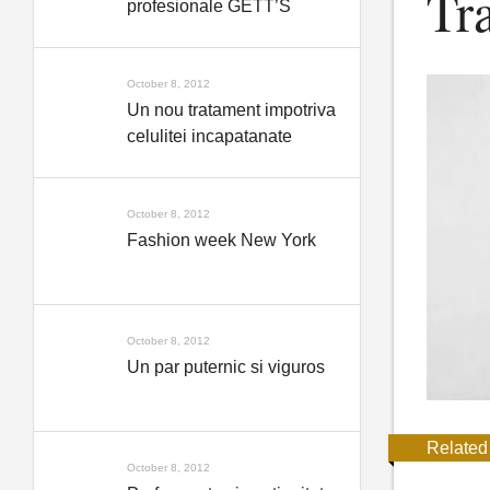
Tr
profesionale GETT’S
October 8, 2012
Un nou tratament impotriva
celulitei incapatanate
October 8, 2012
Fashion week New York
October 8, 2012
Un par puternic si viguros
Related
October 8, 2012