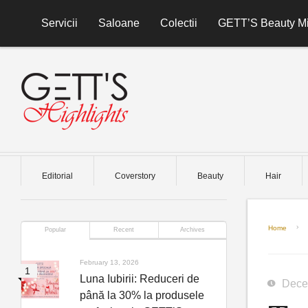
Skip to content
Servicii
Saloane
Colectii
GETT’S Beauty Mi
Editorial
Coverstory
Beauty
Hair
Home
Popular
Recent
Archives
February 13, 2026
Luna Iubirii: Reduceri de
Dece
până la 30% la produsele