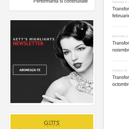
Performanta si continuitate
February 9,
Transfo
februar
November 1
Transfo
noiembr
October 15,
Transfo
octombr