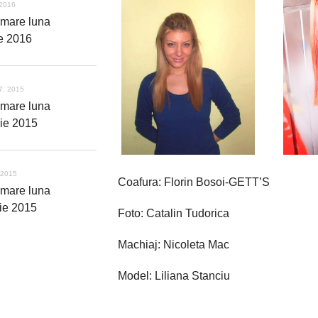
 2016
rmare luna
ie 2016
7, 2015
rmare luna
ie 2015
 2015
Coafura: Florin Bosoi-GETT’S
rmare luna
ie 2015
Foto: Catalin Tudorica
Machiaj: Nicoleta Mac
Model: Liliana Stanciu