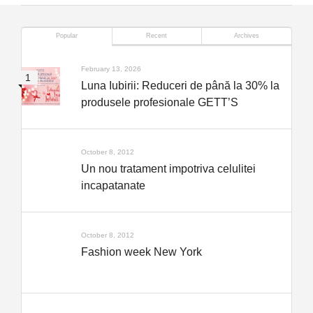
Popular
Recent
Archives
February 13, 2026
Luna Iubirii: Reduceri de până la 30% la
produsele profesionale GETT’S
October 8, 2012
Un nou tratament impotriva celulitei
incapatanate
October 8, 2012
Fashion week New York