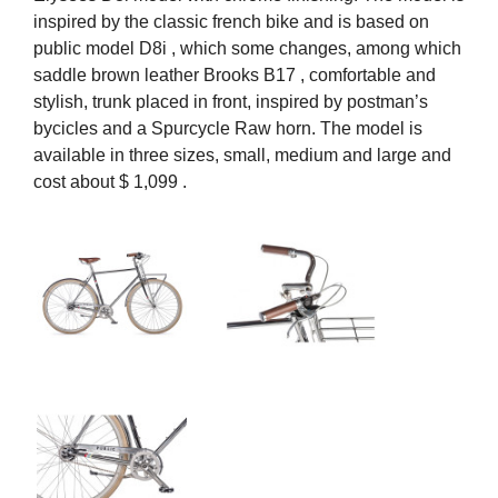
inspired by the classic french bike and is based on
public model D8i , which some changes, among which
saddle brown leather Brooks B17 , comfortable and
stylish, trunk placed in front, inspired by postman’s
bycicles and a Spurcycle Raw horn. The model is
available in three sizes, small, medium and large and
cost about $ 1,099 .