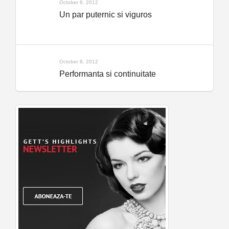
October 8, 2012
Un par puternic si viguros
October 8, 2012
Performanta si continuitate