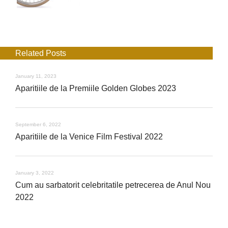
Related Posts
January 11, 2023
Aparitiile de la Premiile Golden Globes 2023
September 6, 2022
Aparitiile de la Venice Film Festival 2022
January 3, 2022
Cum au sarbatorit celebritatile petrecerea de Anul Nou
2022