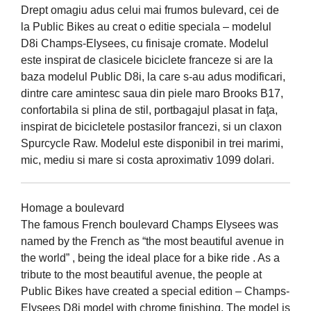
Drept omagiu adus celui mai frumos bulevard, cei de
la Public Bikes au creat o editie speciala – modelul
D8i Champs-Elysees, cu finisaje cromate. Modelul
este inspirat de clasicele biciclete franceze si are la
baza modelul Public D8i, la care s-au adus modificari,
dintre care amintesc saua din piele maro Brooks B17,
confortabila si plina de stil, portbagajul plasat in faţa,
inspirat de bicicletele postasilor francezi, si un claxon
Spurcycle Raw. Modelul este disponibil in trei marimi,
mic, mediu si mare si costa aproximativ 1099 dolari.
Homage a boulevard
The famous French boulevard Champs Elysees was
named by the French as “the most beautiful avenue in
the world” , being the ideal place for a bike ride . As a
tribute to the most beautiful avenue, the people at
Public Bikes have created a special edition – Champs-
Elysees D8i model with chrome finishing. The model is