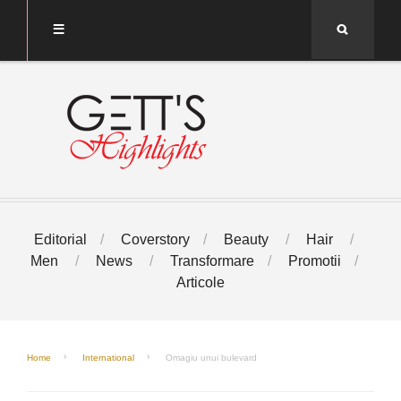
Search
Editorial
Coverstory
Beauty
Hair
Men
News
Transformare
Promotii
Articole
Home
International
Omagiu unui bulevard