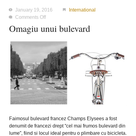
January 19, 2016
International
on
Comments Off
Omagiu
Omagiu unui bulevard
unui
bulevard
Faimosul bulevard francez Champs Elysees a fost
denumit de francezi drept “cel mai frumos bulevard din
lume”, fiind si locul ideal pentru o plimbare cu bicicleta.