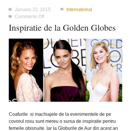
January 22, 2015
International
on
Comments Off
Inspiratie
Inspiratie de la Golden Globes
de
la
Golden
Globes
Coafurile si machiajele de la evenimentele de pe
covorul rosu sunt mereu o sursa de inspiratie pentru
femeile obisnuite. Iar la Globurile de Aur din acest an