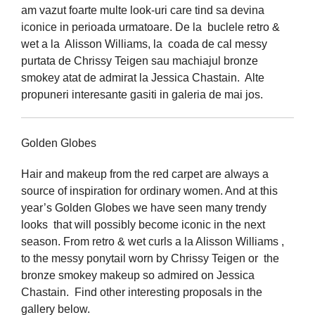
am vazut foarte multe look-uri care tind sa devina
iconice in perioada urmatoare. De la buclele retro &
wet a la Alisson Williams, la coada de cal messy
purtata de Chrissy Teigen sau machiajul bronze
smokey atat de admirat la Jessica Chastain. Alte
propuneri interesante gasiti in galeria de mai jos.
Golden Globes
Hair and makeup from the red carpet are always a
source of inspiration for ordinary women. And at this
year’s Golden Globes we have seen many trendy
looks that will possibly become iconic in the next
season. From retro & wet curls a la Alisson Williams ,
to the messy ponytail worn by Chrissy Teigen or the
bronze smokey makeup so admired on Jessica
Chastain. Find other interesting proposals in the
gallery below.