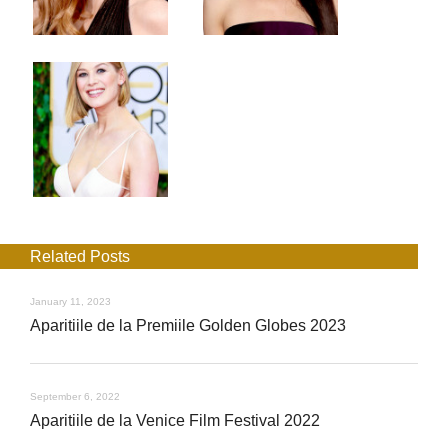
Related Posts
January 11, 2023
Aparitiile de la Premiile Golden Globes 2023
September 6, 2022
Aparitiile de la Venice Film Festival 2022