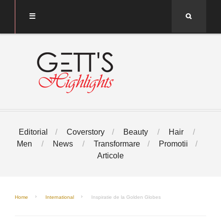
Search
Editorial
Coverstory
Beauty
Hair
Men
News
Transformare
Promotii
Articole
Home
International
Inspiratie de la Golden Globes