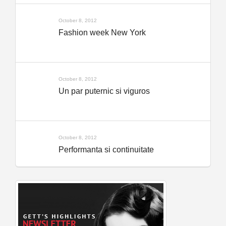
October 8, 2012
Fashion week New York
October 8, 2012
Un par puternic si viguros
October 8, 2012
Performanta si continuitate