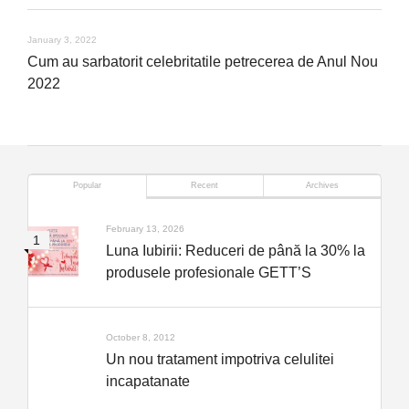
January 3, 2022
Cum au sarbatorit celebritatile petrecerea de Anul Nou
2022
Popular
Recent
Archives
February 13, 2026
Luna Iubirii: Reduceri de până la 30% la
produsele profesionale GETT’S
October 8, 2012
Un nou tratament impotriva celulitei
incapatanate