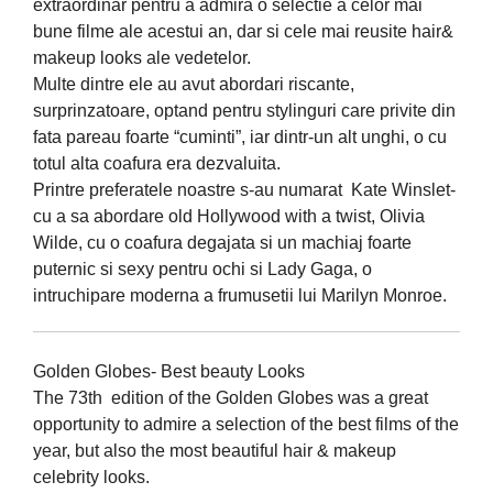
extraordinar pentru a admira o selectie a celor mai
bune filme ale acestui an, dar si cele mai reusite hair&
makeup looks ale vedetelor.
Multe dintre ele au avut abordari riscante,
surprinzatoare, optand pentru stylinguri care privite din
fata pareau foarte “cuminti”, iar dintr-un alt unghi, o cu
totul alta coafura era dezvaluita.
Printre preferatele noastre s-au numarat Kate Winslet-
cu a sa abordare old Hollywood with a twist, Olivia
Wilde, cu o coafura degajata si un machiaj foarte
puternic si sexy pentru ochi si Lady Gaga, o
intruchipare moderna a frumusetii lui Marilyn Monroe.
Golden Globes- Best beauty Looks
The 73th edition of the Golden Globes was a great
opportunity to admire a selection of the best films of the
year, but also the most beautiful hair & makeup
celebrity looks.