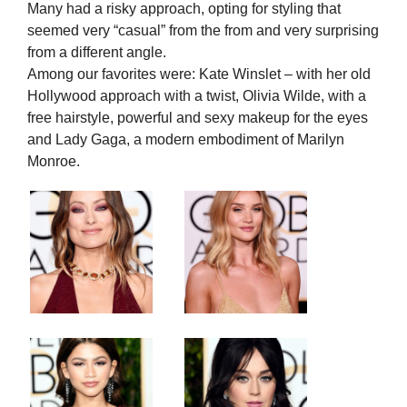
Many had a risky approach, opting for styling that
seemed very “casual” from the from and very surprising
from a different angle.
Among our favorites were: Kate Winslet – with her old
Hollywood approach with a twist, Olivia Wilde, with a
free hairstyle, powerful and sexy makeup for the eyes
and Lady Gaga, a modern embodiment of Marilyn
Monroe.