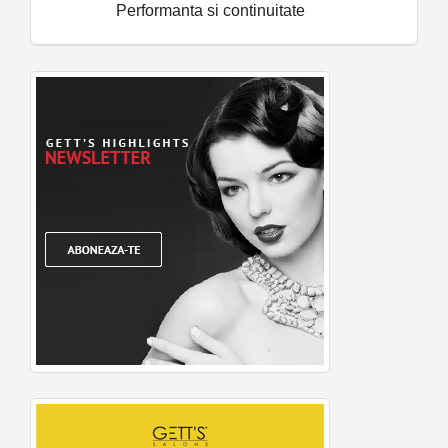
Performanta si continuitate