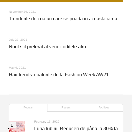
November 26, 2021
Trendurile de coafuri care se poarta in aceasta iarna
July 27, 2021
Noul stil preferat al verii: coditele afro
May 6, 2021
Hair trends: coafurile de la Fashion Week AW21
Popular
Recent
Archives
February 13, 2026
Luna Iubirii: Reduceri de până la 30% la