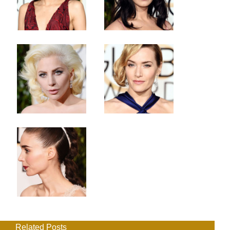
Related Posts