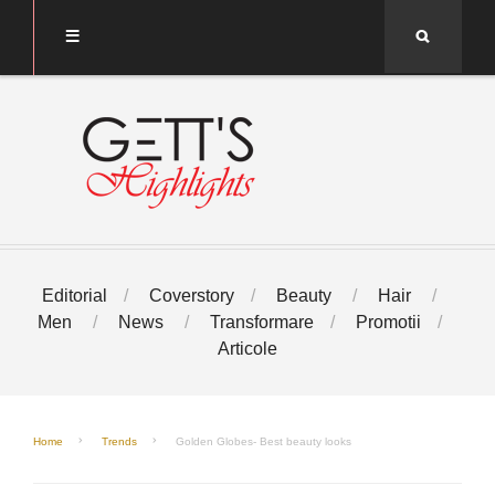
Search
Editorial
Coverstory
Beauty
Hair
Men
News
Transformare
Promotii
Articole
Home
Trends
Golden Globes- Best beauty looks