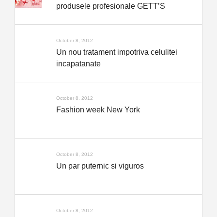
produsele profesionale GETT’S
October 8, 2012
Un nou tratament impotriva celulitei
incapatanate
October 8, 2012
Fashion week New York
October 8, 2012
Un par puternic si viguros
October 8, 2012