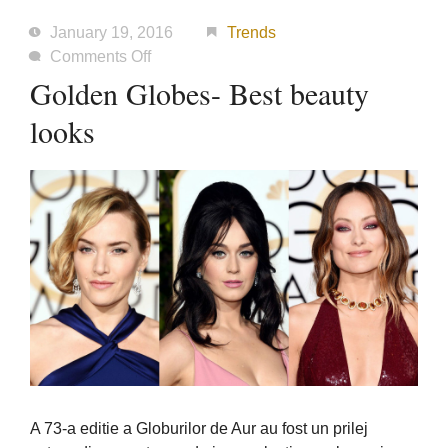
January 19, 2016
Trends
on
Comments Off
Golden
Golden Globes- Best beauty
Globes-
looks
Best
beauty
looks
A 73-a editie a Globurilor de Aur au fost un prilej