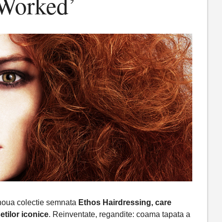
-Worked’
 noua colectie semnata
Ethos Hairdressing, care
tilor iconice
. Reinventate, regandite: coama tapata a