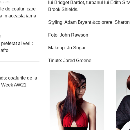
lui Bridget Bardot, turbanul lui Edith Sit
6, 2021
le de coafuri care
Brook Shields.
a in aceasta iarna
Styling: Adam Bryant &colorare :Sharo
Foto: John Rawson
21
 preferat al verii:
Makeup: Jo Sugar
 afro
Tinute: Jared Greene
nds: coafurile de la
n Week AW21