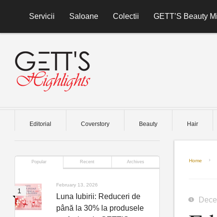
Skip to content
Servicii
Saloane
Colectii
GETT’S Beauty Mi
Editorial
Coverstory
Beauty
Hair
Home
Popular
Recent
Archives
February 13, 2026
Luna Iubirii: Reduceri de
Dece
până la 30% la produsele