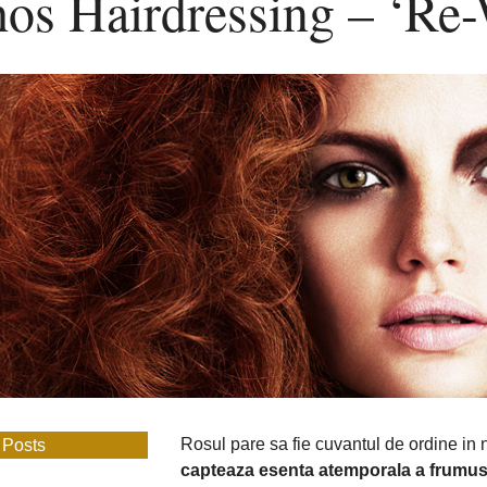
hos Hairdressing – ‘Re
Hairdressing
–
‘Re-
Worked’
Rosul pare sa fie cuvantul de ordine in
 Posts
capteaza esenta atemporala a frumuse