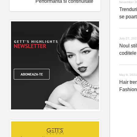
Performanta si continuitate
November 2
Trenduri
se poart
July 27, 20
Noul stil
coditele
May 6, 2021
Hair tre
Fashio