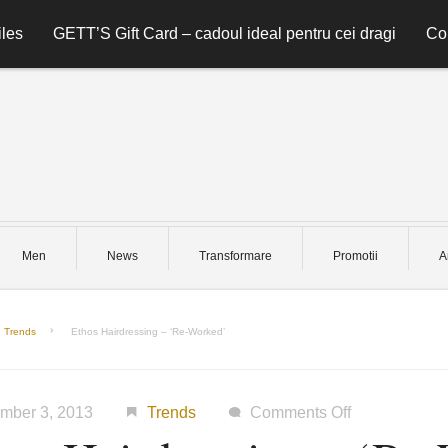
les
GETT’S Gift Card – cadoul ideal pentru cei dragi
Co
Men
News
Transformare
Promotii
A
Trends
Ethos Hairdressing – ‘Re-Worked’
on
mber 3, 2013
Trends
Comments Off
Ethos