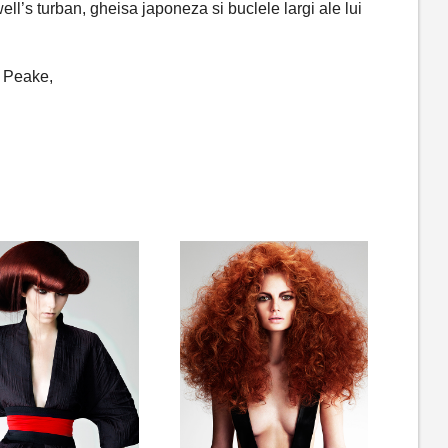
well’s turban, gheisa japoneza si buclele largi ale lui
n Peake,