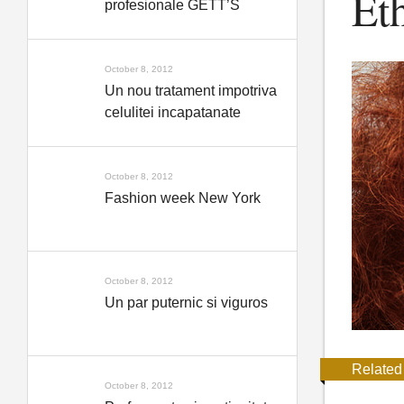
Et
profesionale GETT’S
October 8, 2012
Un nou tratament impotriva
celulitei incapatanate
October 8, 2012
Fashion week New York
October 8, 2012
Un par puternic si viguros
Related
October 8, 2012