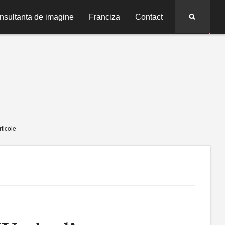
Search
nsultanta de imagine
Franciza
Contact
rticole