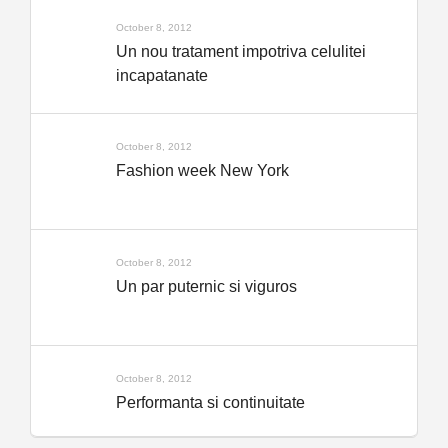
October 8, 2012
Un nou tratament impotriva celulitei
incapatanate
October 8, 2012
Fashion week New York
October 8, 2012
Un par puternic si viguros
October 8, 2012
Performanta si continuitate