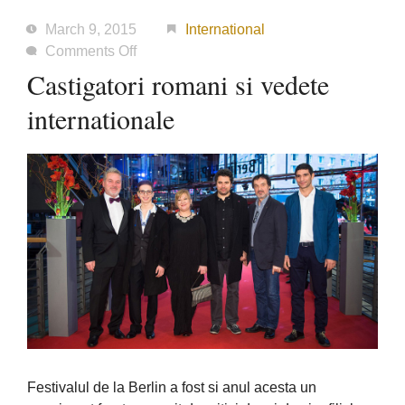
March 9, 2015
International
on
Comments Off
Castigatori
Castigatori romani si vedete
romani
internationale
si
vedete
internationale
Festivalul de la Berlin a fost si anul acesta un