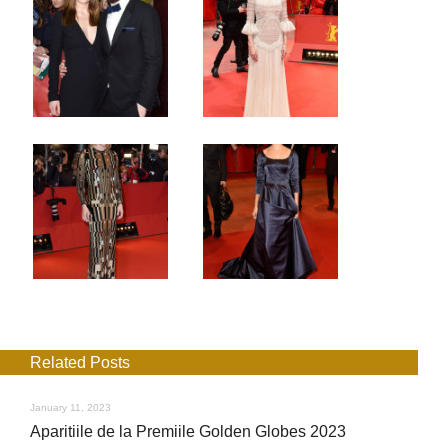
Related Posts
January 11, 2023
Aparitiile de la Premiile Golden Globes 2023