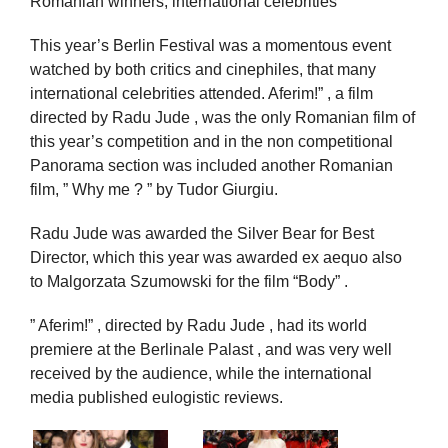
Romanian winners, international celebrities
This year’s Berlin Festival was a momentous event
watched by both critics and cinephiles, that many
international celebrities attended. Aferim!” , a film
directed by Radu Jude , was the only Romanian film of
this year’s competition and in the non competitional
Panorama section was included another Romanian
film, ” Why me ? ” by Tudor Giurgiu.
Radu Jude was awarded the Silver Bear for Best
Director, which this year was awarded ex aequo also
to Malgorzata Szumowski for the film “Body” .
” Aferim!” , directed by Radu Jude , had its world
premiere at the Berlinale Palast , and was very well
received by the audience, while the international
media published eulogistic reviews.