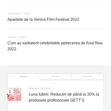
September 6, 2022
Aparitiile de la Venice Film Festival 2022
January 3, 2022
Cum au sarbatorit celebritatile petrecerea de Anul Nou
2022
Popular
Recent
Archives
February 13, 2026
Luna Iubirii: Reduceri de până la 30% la
produsele profesionale GETT’S