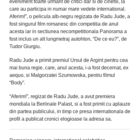
eveniment foarte urmarit de critici dar si de cinefili, la
care au participa in numar mare vedete international.
Aferim!”, o pelicula alb-negru regizata de Radu Jude, a
fost singurul film romanesc din competitia de anul
acesta iar in sectiunea necompetitionala Panorama a
fost inclus un alt lungmetraj autohton, “De ce eu?”, de
Tudor Giurgiu.
Radu Jude a primit premiul Ursul de Argint pentru cea
mai buna regie, care, anul acesta, i-a fost decernat, ex
aequo, si Malgorzatei Szumowska, pentru filmul
“Body”.
“Aferim!”, regizat de Radu Jude, a avut premiera
mondiala la Berlinale Palast, si a fost primit cu aplauze
din partea publicului, in timp ce presa internationala de
profil a publicat cronici elogioase la adresa sa.