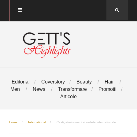
Search
Editorial
Coverstory
Beauty
Hair
Men
News
Transformare
Promotii
Articole
Home
International
Castigatori romani si vedete internationale