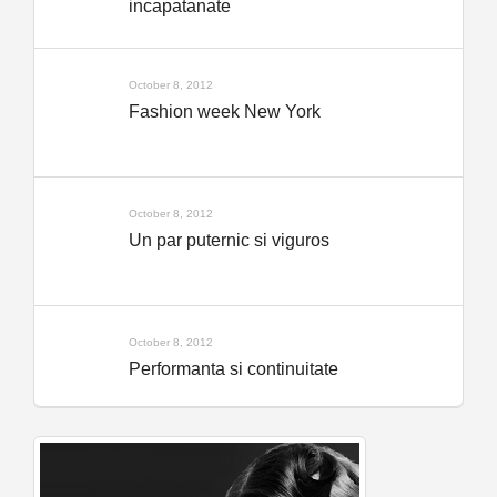
incapatanate
October 8, 2012
Fashion week New York
October 8, 2012
Un par puternic si viguros
October 8, 2012
Performanta si continuitate