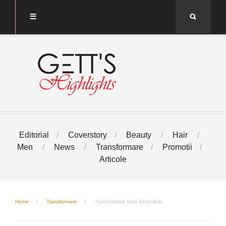
Search
Editorial
Coverstory
Beauty
Hair
Men
News
Transformare
Promotii
Articole
Home
Transformare
Transformare luna Octombrie