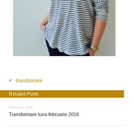
transformare
Related Posts
February 9, 2016
Transformare luna februarie 2016