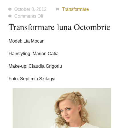
October 8, 2012
Transformare
on
Comments Off
Transformare
Transformare luna Octombrie
luna
Octombrie
Model: Lia Mocan
Hairstyling: Marian Catia
Make-up: Claudia Grigoriu
Foto: Septimiu Szilagyi