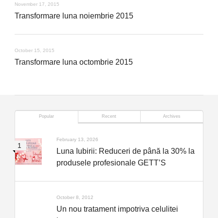
November 17, 2015
Transformare luna noiembrie 2015
October 15, 2015
Transformare luna octombrie 2015
Popular
Recent
Archives
February 13, 2026
Luna Iubirii: Reduceri de până la 30% la
produsele profesionale GETT’S
October 8, 2012
Un nou tratament impotriva celulitei