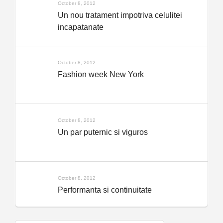
October 8, 2012
Un nou tratament impotriva celulitei
incapatanate
October 8, 2012
Fashion week New York
October 8, 2012
Un par puternic si viguros
October 8, 2012
Performanta si continuitate