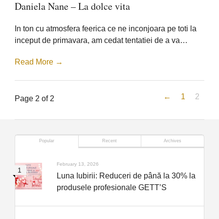
Daniela
Daniela Nane – La dolce vita
Nane
–
La
In ton cu atmosfera feerica ce ne inconjoara pe toti la
dolce
vita
inceput de primavara, am cedat tentatiei de a va…
Read More →
←
1
2
Page 2 of 2
Popular
Recent
Archives
February 13, 2026
Luna Iubirii: Reduceri de până la 30% la
produsele profesionale GETT’S