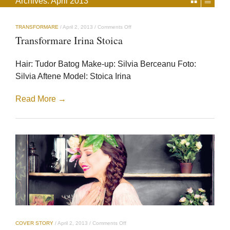
Archives:
April 2013
on
TRANSFORMARE
/
April 2, 2013
/
Comments Off
Transformare
Transformare Irina Stoica
Irina
Stoica
Hair: Tudor Batog Make-up: Silvia Berceanu Foto:
Silvia Aftene Model: Stoica Irina
Read More →
on
COVER STORY
/
April 2, 2013
/
Comments Off