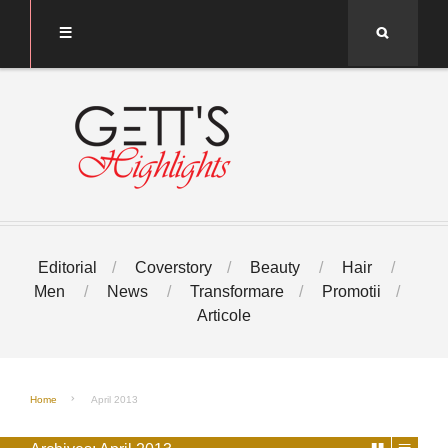
Search
Editorial
Coverstory
Beauty
Hair
Men
News
Transformare
Promotii
Articole
Home
April 2013